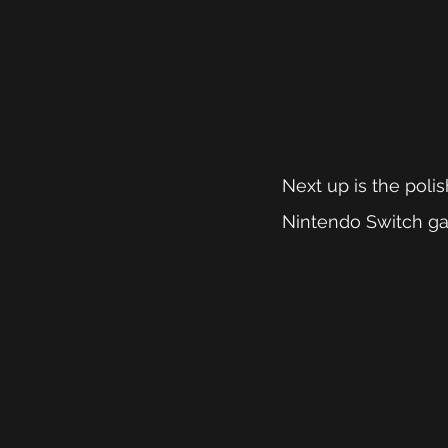
Next up is the polis
Nintendo Switch gam