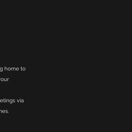
ing home to 
your 
etings via 
mes.