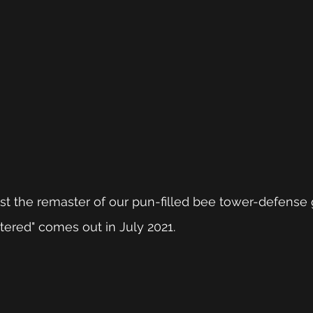
ast the remaster of our pun-filled bee tower-defense
red" comes out in July 2021.