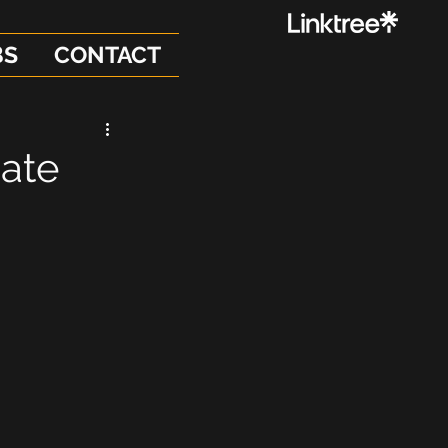
BS
CONTACT
date