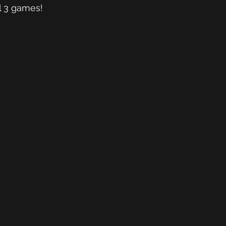
l 3 games! 