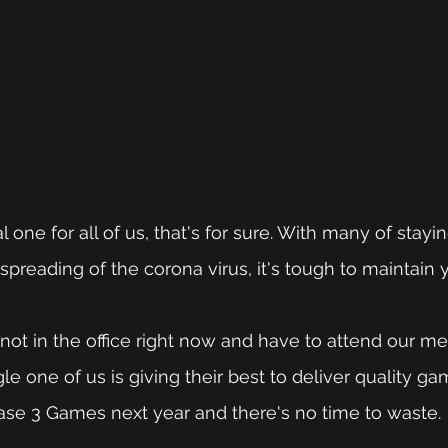
al one for all of us, that's for sure. With many of stay
spreading of the corona virus, it's tough to maintain 
 
ot in the office right now and have to attend our me
e one of us is giving their best to deliver quality ga
lease 3 Games next year and there's no time to waste. 