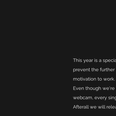
This year is a speci
prevent the further 
motivation to work.
Even though we're n
webcam, every singl
Afterall we will re