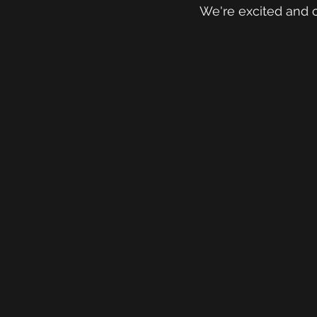
We're excited and c