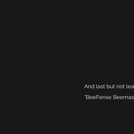
And last but not le
"BeeFense Beemaste