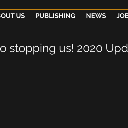
BOUT US
PUBLISHING
NEWS
JO
no stopping us! 2020 Up