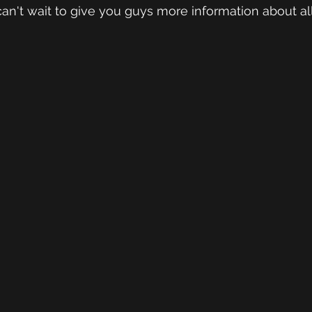
an't wait to give you guys more information about al