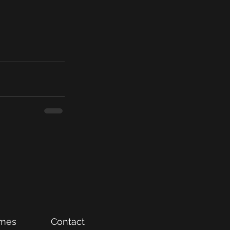
mes
Contact