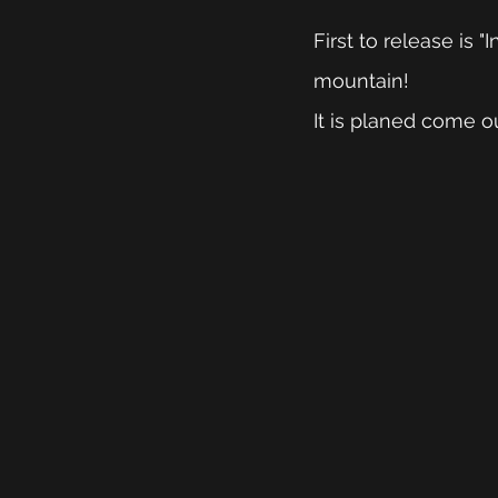
First to release is
mountain!
It is planed come ou