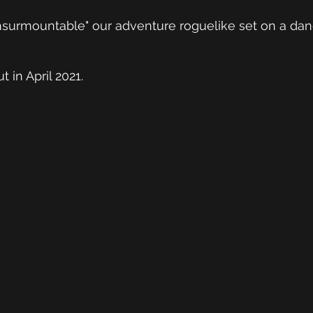
 "Insurmountable" our adventure roguelike set on a da
t in April 2021.