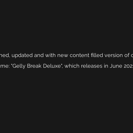
hed, updated and with new content filled version of ou
e: "Gelly Break Deluxe", which releases in June 202