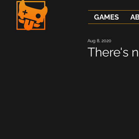
GAMES
A
Aug 8, 2020
There's 