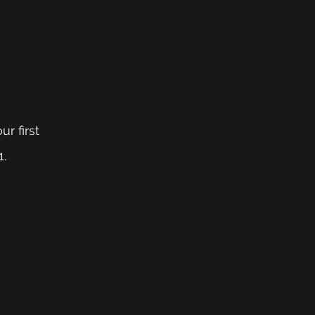
r first 
1.