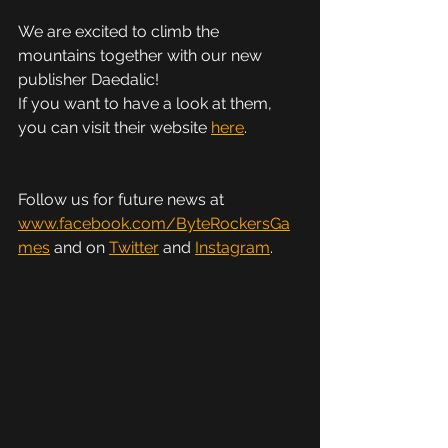
We are excited to climb the 
mountains together with our new 
publisher Daedalic!
If you want to have a look at them, 
you can visit their website 
here
.
Follow us for future news at 
www.facebook.com/ByteRockersGa
mes
 and on 
Twitter
 and 
Instagram
.