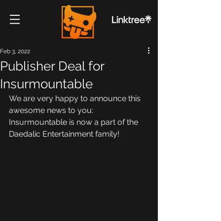
Feb 3, 2022
Publisher Deal for
Insurmountable
We are very happy to announce this 
awesome news to you:
Insurmountable is now a part of the 
Daedalic Entertainment family!