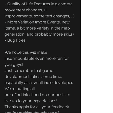
- Quality of Life Features (e.g.camera 
movement changes, ui 
improvements, some text changes, ...)
- More Variation (more Events, new 
Items, a bit more variety in the map 
generation, and probably more skills)
- Bug Fixes
We hope this will make 
Insurmountable even more fun for 
you guys!
Just remember that game 
development takes some time, 
espacially as a small indie developer. 
We're putting all
our effort into it and do our bests to 
live up to your expactations!
Thanks again for all your feedback 
and for making the release of 