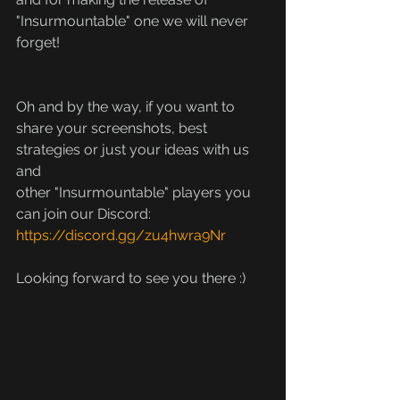
"Insurmountable" one we will never 
forget!
Oh and by the way, if you want to 
share your screenshots, best 
strategies or just your ideas with us 
and
other "Insurmountable" players you 
can join our Discord: 
https://discord.gg/zu4hwra9Nr
Looking forward to see you there :)