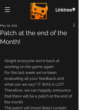
May 19, 2021
Patch at the end of the
Month!
Alright everyone we're back at 
working on the game again.
For the last week we've been 
evaluating all your feedback and 
what can we say? IT WAS A LOT!
Therefore, we can happily announce 
that there will be a patch at the end of 
the month.
The patch will (most likely) contain: