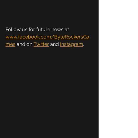
Follow us for future news at 
www.facebook.com/ByteRockersGa
mes
 and on 
Twitter
 and 
Instagram
.