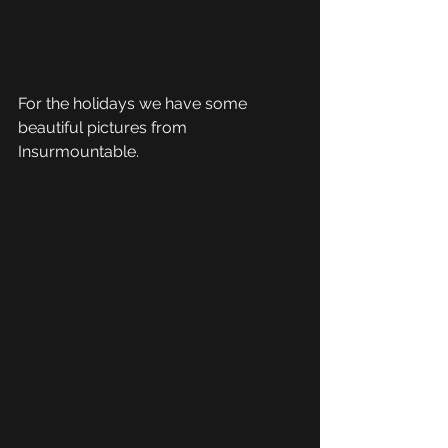
For the holidays we have some 
beautiful pictures from 
Insurmountable.