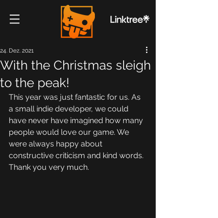
24. Dez. 2021
With the Christmas sleigh
to the peak!
This year was just fantastic for us. As 
a small indie developer, we could 
have never have imagined how many 
people would love our game. We 
were always happy about 
constructive criticism and kind words. 
Thank you very much.