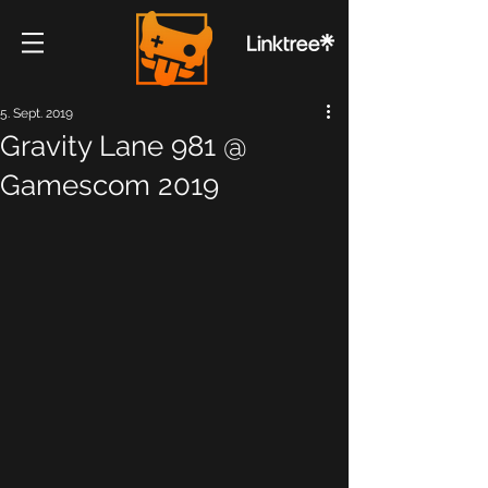
5. Sept. 2019
Gravity Lane 981 @
Gamescom 2019