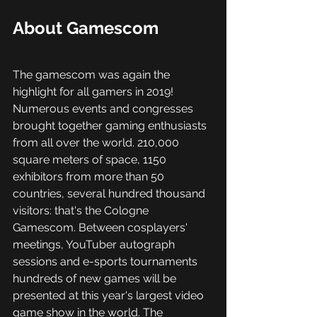
About Gamescom
The gamescom was again the 
highlight for all gamers in 2019! 
Numerous events and congresses 
brought together gaming enthusiasts 
from all over the world. 210,000 
square meters of space, 1150 
exhibitors from more than 50 
countries, several hundred thousand 
visitors: that's the Cologne 
Gamescom. Between cosplayers' 
meetings, YouTuber autograph 
sessions and e-sports tournaments 
hundreds of new games will be 
presented at this year's largest video 
game show in the world. The 