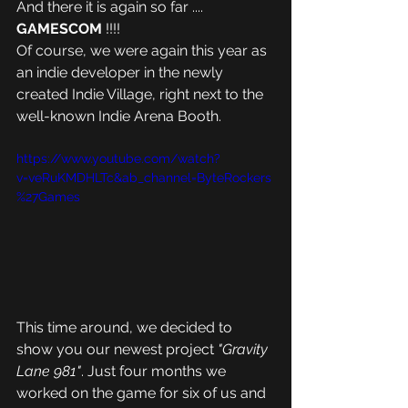
And there it is again so far .... 
GAMESCOM 
!!!!
Of course, we were again this year as 
an indie developer in the newly 
created Indie Village, right next to the 
well-known Indie Arena Booth.
https://www.youtube.com/watch?
v=veRuKMDHLTc&ab_channel=ByteRockers
%27Games
This time around, we decided to 
show you our newest project
 "Gravity 
Lane 981"
. Just four months we 
worked on the game for six of us and 