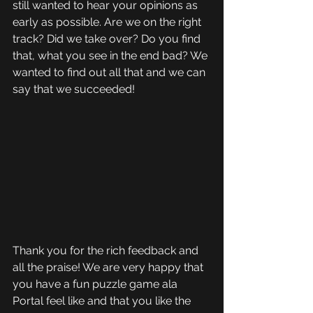
still wanted to hear your opinions as 
early as possible. Are we on the right 
track? Did we take over? Do you find 
that, what you see in the end bad? We 
wanted to find out all that and we can 
say that we succeeded!
Thank you for the rich feedback and 
all the praise! We are very happy that 
you have a fun puzzle game ala 
Portal feel like and that you like the 