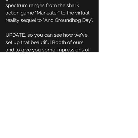
spectrum ranges from the shark 
action game "Maneater" to the virtual 
reality sequel to "And Groundhog Day".
UPDATE, so you can see how we've 
set up that beautiful Booth of ours 
and to give you some impressions of 
MAG in Erfurt 2019:
https://www.youtube.com/watch?
v=w1wWb2Pil-8