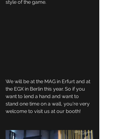
style of the game.
We will be at the MAG in Erfurt and at 
the EGX in Berlin this year. So if you 
want to lend a hand and want to 
stand one time on a wall, you're very 
welcome to visit us at our booth!